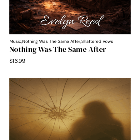
Music,Nothing Was The Same After,Shattered Vows
Nothing Was The Same After
$
16.99