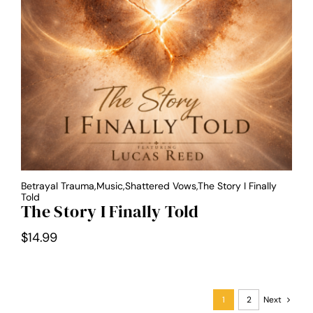
Betrayal Trauma,Music,Shattered Vows,The Story I Finally
Told
The Story I Finally Told
$
14.99
1
2
Next