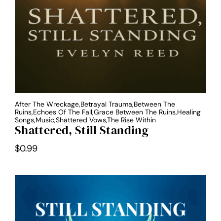
After The Wreckage,Betrayal Trauma,Between The
Ruins,Echoes Of The Fall,Grace Between The Ruins,Healing
Songs,Music,Shattered Vows,The Rise Within
Shattered, Still Standing
$
0.99