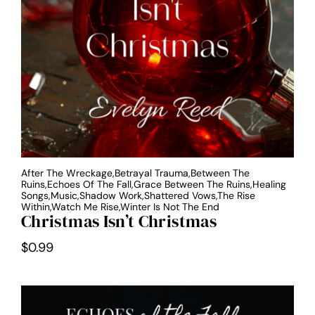
After The Wreckage,Betrayal Trauma,Between The
Ruins,Echoes Of The Fall,Grace Between The Ruins,Healing
Songs,Music,Shadow Work,Shattered Vows,The Rise
Within,Watch Me Rise,Winter Is Not The End
Christmas Isn’t Christmas
$
0.99