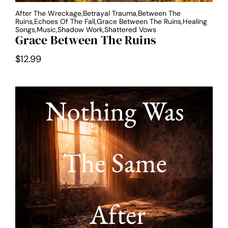
After The Wreckage,Betrayal Trauma,Between The
Ruins,Echoes Of The Fall,Grace Between The Ruins,Healing
Songs,Music,Shadow Work,Shattered Vows
Grace Between The Ruins
$
12.99