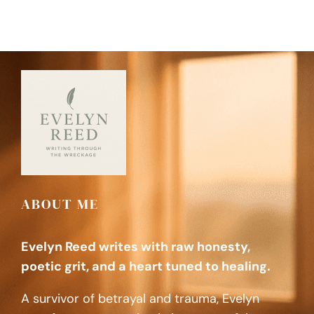
ABOUT ME
Evelyn Reed writes with raw honesty,
poetic grit, and a heart tuned to healing.
A survivor of betrayal and trauma, Evelyn