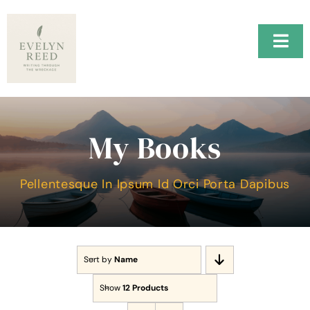
Skip
to
content
Togg
Navi
Home
H.A.R.B.O.R.
My Books
Music
Pellentesque In Ipsum Id Orci Porta Dapibus
About Me
Testimonials
Sort by
Name
Contact Me
Show
12 Products