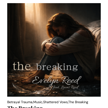
Betrayal Trauma,Music,Shattered Vows,the Breaking