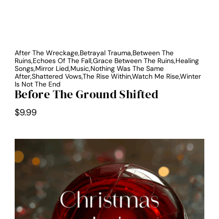
After The Wreckage,Betrayal Trauma,Between The
Ruins,Echoes Of The Fall,Grace Between The Ruins,Healing
Songs,Mirror Lied,Music,Nothing Was The Same
After,Shattered Vows,The Rise Within,Watch Me Rise,Winter
Is Not The End
Before The Ground Shifted
$
9.99