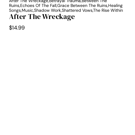
After The Wreckage,Betrayal Trauma,Between The
Ruins,Echoes Of The Fall,Grace Between The Ruins,Healing
Songs,Music,Shadow Work,Shattered Vows,The Rise Within
After The Wreckage
$
14.99