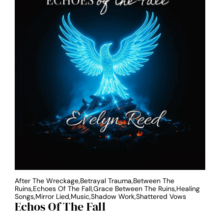
After The Wreckage,Betrayal Trauma,Between The
Ruins,Echoes Of The Fall,Grace Between The Ruins,Healing
Songs,Mirror Lied,Music,Shadow Work,Shattered Vows
Echos Of The Fall