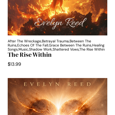
After The Wreckage,Betrayal Trauma,Between The
Ruins,Echoes Of The Fall,Grace Between The Ruins,Healing
Songs,Music,Shadow Work,Shattered Vows,The Rise Within
The Rise Within
$
13.99