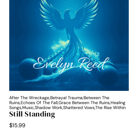
After The Wreckage,Betrayal Trauma,Between The
Ruins,Echoes Of The Fall,Grace Between The Ruins,Healing
Songs,Music,Shadow Work,Shattered Vows,The Rise Within
Still Standing
$
15.99