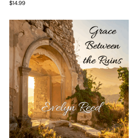
$
14.99