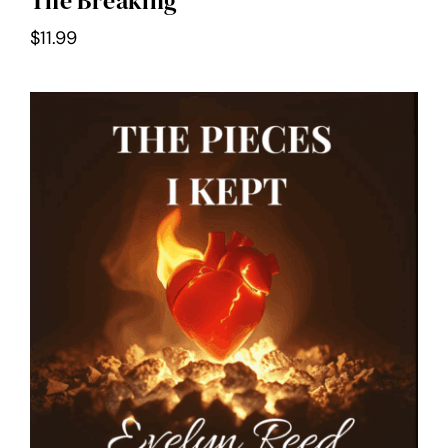
The Breaking
$
11.99