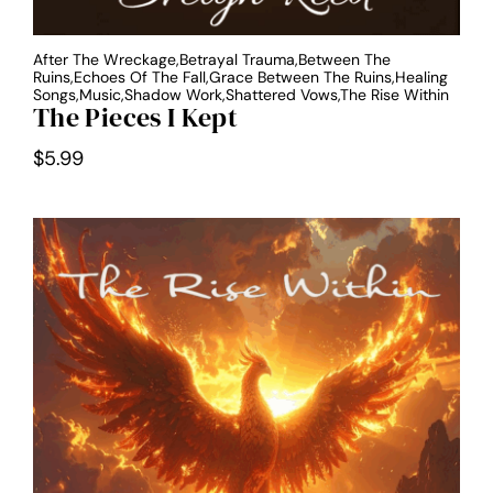
After The Wreckage,Betrayal Trauma,Between The
Ruins,Echoes Of The Fall,Grace Between The Ruins,Healing
Songs,Music,Shadow Work,Shattered Vows,The Rise Within
The Pieces I Kept
$
5.99