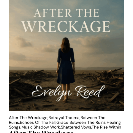
After The Wreckage,Betrayal Trauma,Between The
Ruins,Echoes Of The Fall,Grace Between The Ruins,Healing
Songs,Music,Shadow Work,Shattered Vows,The Rise Within