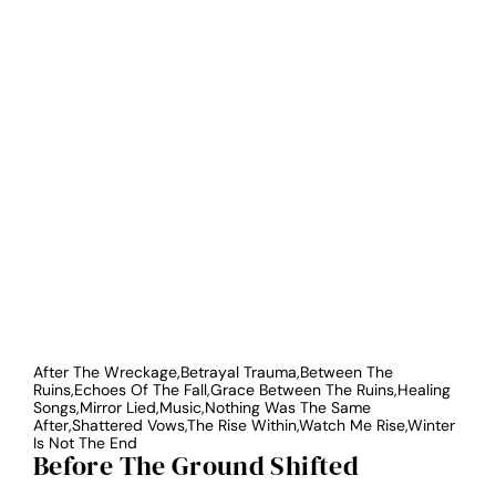
After The Wreckage,Betrayal Trauma,Between The
Ruins,Echoes Of The Fall,Grace Between The Ruins,Healing
Songs,Mirror Lied,Music,Nothing Was The Same
After,Shattered Vows,The Rise Within,Watch Me Rise,Winter
Is Not The End
Before The Ground Shifted