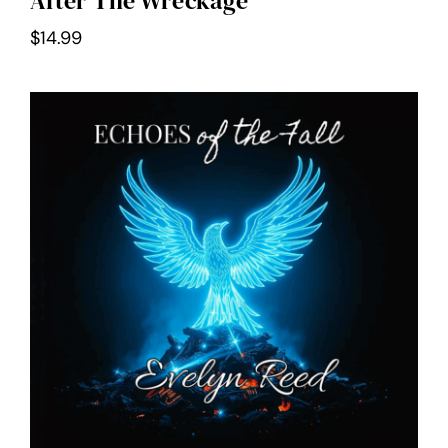
After The Wreckage
$
14.99