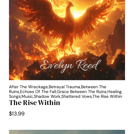
After The Wreckage,Betrayal Trauma,Between The
Ruins,Echoes Of The Fall,Grace Between The Ruins,Healing
Songs,Music,Shadow Work,Shattered Vows,The Rise Within
The Rise Within
$
13.99