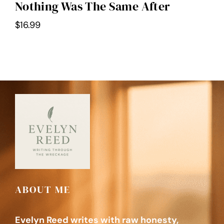
Nothing Was The Same After
$
16.99
ABOUT ME
Evelyn Reed writes with raw honesty,