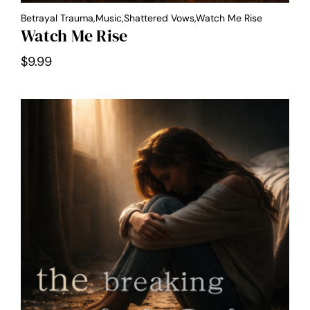
Betrayal Trauma,Music,Shattered Vows,Watch Me Rise
Watch Me Rise
$
9.99