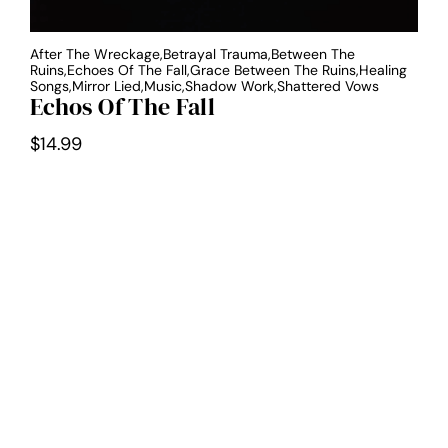
After The Wreckage,Betrayal Trauma,Between The
Ruins,Echoes Of The Fall,Grace Between The Ruins,Healing
Songs,Mirror Lied,Music,Shadow Work,Shattered Vows
Echos Of The Fall
$
14.99