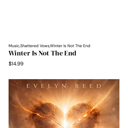
Music,Shattered Vows,Winter Is Not The End
Winter Is Not The End
$
14.99