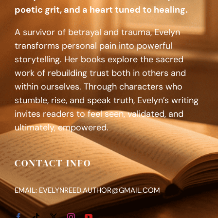
poetic grit, and a heart tuned to healing.
A survivor of betrayal and trauma, Evelyn
transforms personal pain into powerful
storytelling. Her books explore the sacred
work of rebuilding trust both in others and
within ourselves. Through characters who
stumble, rise, and speak truth, Evelyn’s writing
invites readers to feel seen, validated, and
ultimately, empowered.
CONTACT INFO
EMAIL: EVELYNREED.AUTHOR@GMAIL.COM