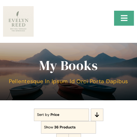
Skip
to
content
Togg
Navi
Home
H.A.R.B.O.R.
My Books
Music
Pellentesque In Ipsum Id Orci Porta Dapibus
About Me
Testimonials
Sort by
Price
Contact Me
Show
36 Products