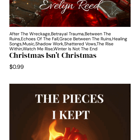
After The Wreckage,Betrayal Trauma,Between The
Ruins,Echoes Of The Fall,Grace Between The Ruins,Healing
Songs,Music,Shadow Work,Shattered Vows,The Rise
Within,Watch Me Rise,Winter Is Not The End
Christmas Isn’t Christmas
$
0.99