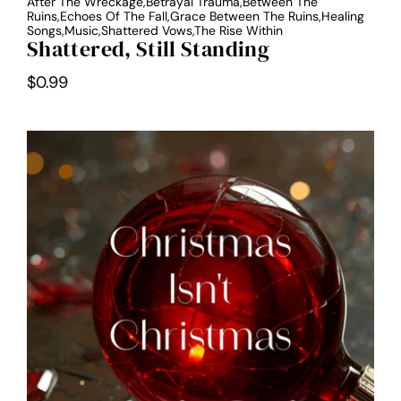
After The Wreckage,Betrayal Trauma,Between The
Ruins,Echoes Of The Fall,Grace Between The Ruins,Healing
Songs,Music,Shattered Vows,The Rise Within
Shattered, Still Standing
$
0.99