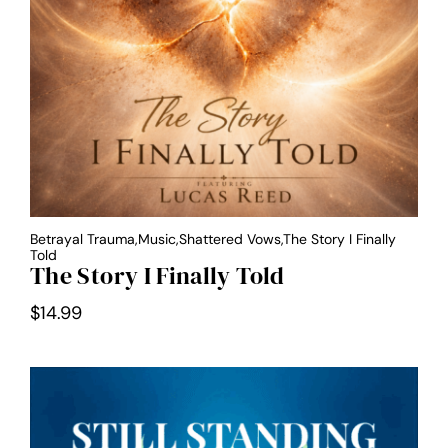
Betrayal Trauma,Music,Shattered Vows,The Story I Finally
Told
The Story I Finally Told
$
14.99