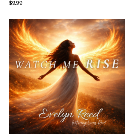
$
9.99