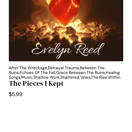
After The Wreckage,Betrayal Trauma,Between The
Ruins,Echoes Of The Fall,Grace Between The Ruins,Healing
Songs,Music,Shadow Work,Shattered Vows,The Rise Within
The Pieces I Kept
$
5.99