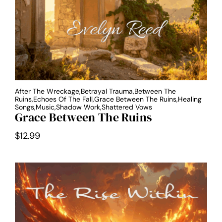
After The Wreckage,Betrayal Trauma,Between The
Ruins,Echoes Of The Fall,Grace Between The Ruins,Healing
Songs,Music,Shadow Work,Shattered Vows
Grace Between The Ruins
$
12.99