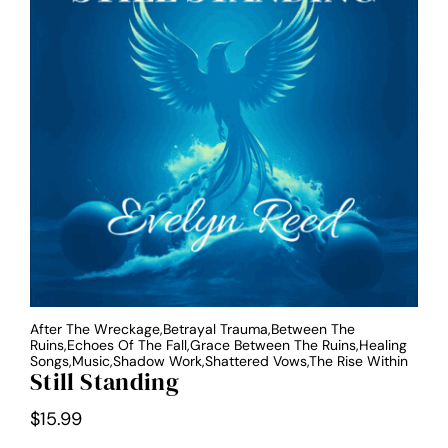
After The Wreckage,Betrayal Trauma,Between The
Ruins,Echoes Of The Fall,Grace Between The Ruins,Healing
Songs,Music,Shadow Work,Shattered Vows,The Rise Within
Still Standing
$
15.99