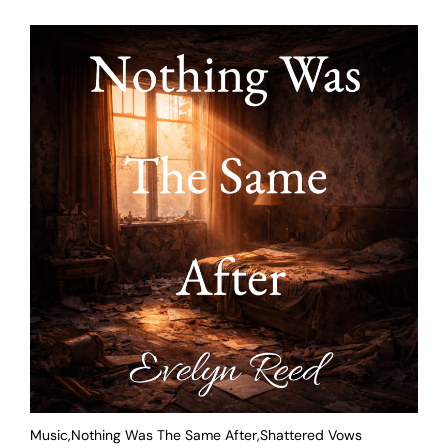
Music,Nothing Was The Same After,Shattered Vows