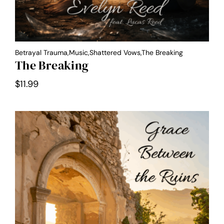
Betrayal Trauma,Music,Shattered Vows,the Breaking
The Breaking
$
11.99