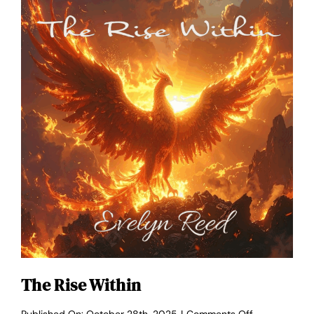
The Rise Within
on