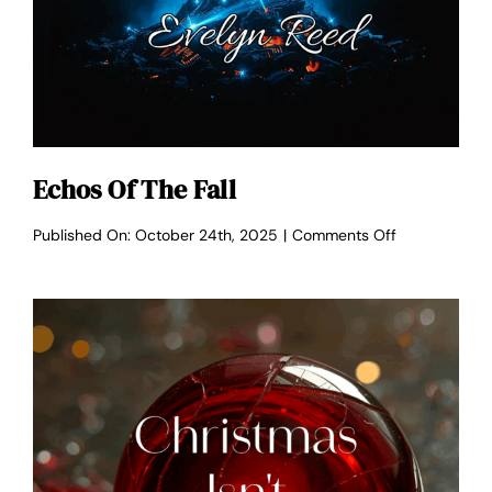
Echos Of The Fall
on
Published On: October 24th, 2025
|
Comments Off
Echos
of
the
Fall