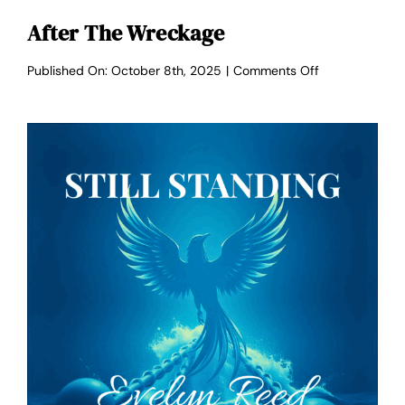
After The Wreckage
on
Published On: October 8th, 2025
|
Comments Off
After
the
Wreckage