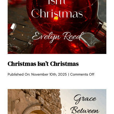
Christmas Isn’t Christmas
on
Published On: November 10th, 2025
|
Comments Off
Christmas
Isn’t
Christmas