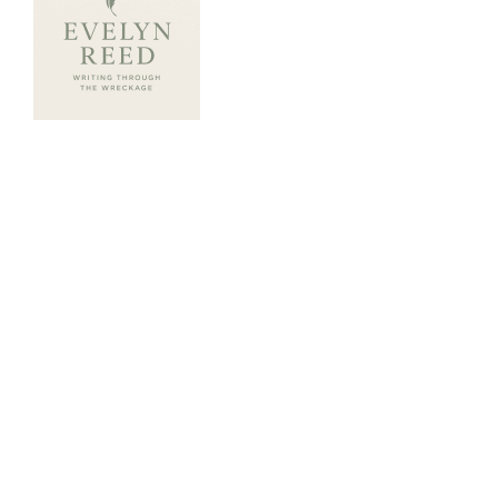
ABOUT ME
Evelyn Reed writes with raw honesty,
poetic grit, and a heart tuned to healing.
A survivor of betrayal and trauma, Evelyn
transforms personal pain into powerful
storytelling. Her books explore the sacred
work of rebuilding trust both in others and
within ourselves. Through characters who
stumble, rise, and speak truth, Evelyn’s writing