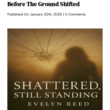
Before The Ground Shifted
on
Published On: January 20th, 2026
|
0 Comments
Before
the
Ground
Shifted