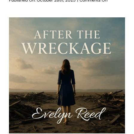
Published On: October 28th, 2025
|
Comments Off
The
Rise
Within