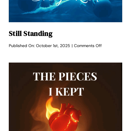
Still Standing
on
Published On: October 1st, 2025
|
Comments Off
Still
Standing