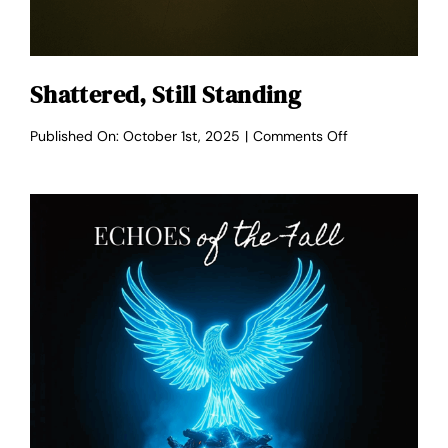
Shattered, Still Standing
on
Published On: October 1st, 2025
|
Comments Off
Shattered,
Still
Standing