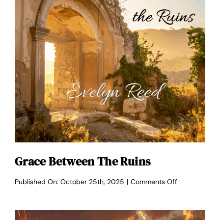
Grace Between The Ruins
on
Published On: October 25th, 2025
|
Comments Off
Grace
Between
the
Ruins