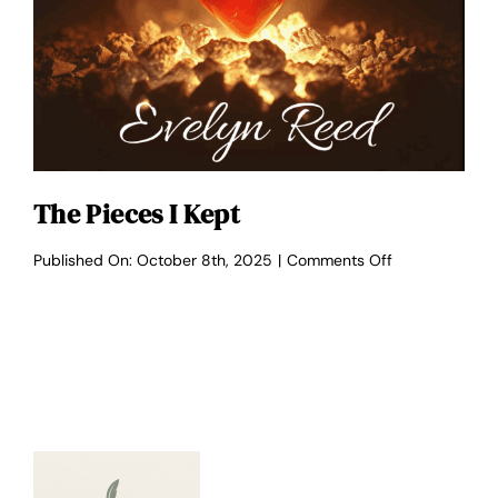
The Pieces I Kept
on
Published On: October 8th, 2025
|
Comments Off
The
Pieces
I
Kept