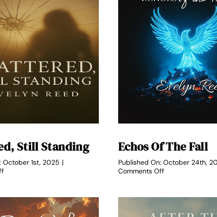
d, Still Standing
Echos Of The Fall
: October 1st, 2025
|
Published On: October 24th, 2
on
on
ff
Comments Off
Shattered,
Echos
Still
of
Standing
the
Fall