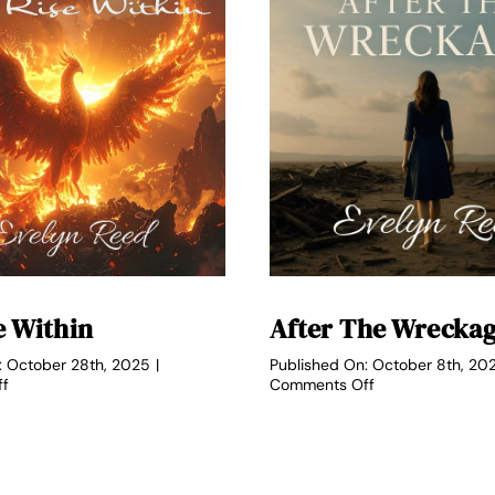
e Within
After The Wrecka
: October 28th, 2025
|
Published On: October 8th, 20
on
on
ff
Comments Off
The
After
Rise
the
Within
Wreckage