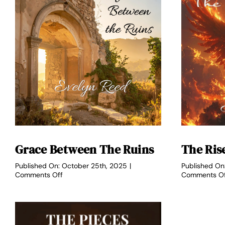
Grace Between The Ruins
The Ris
Published On: October 25th, 2025
|
Published On
on
Comments Off
Comments O
Grace
Between
the
Ruins