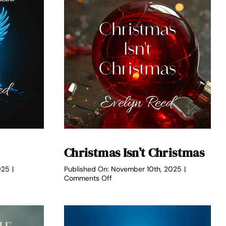
Christmas Isn’t Christmas
025
|
Published On: November 10th, 2025
|
on
Comments Off
Christmas
Isn’t
Christmas