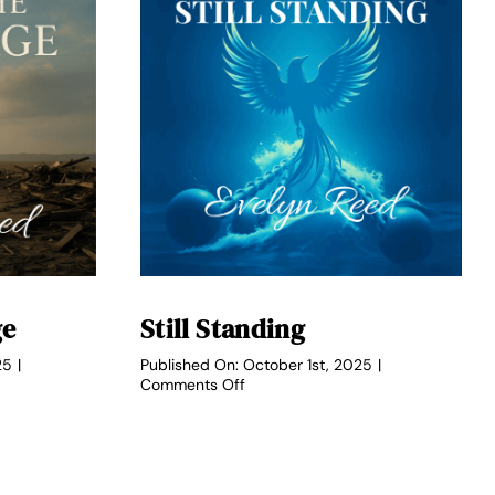
ge
Still Standing
25
|
Published On: October 1st, 2025
|
on
Comments Off
Still
Standing