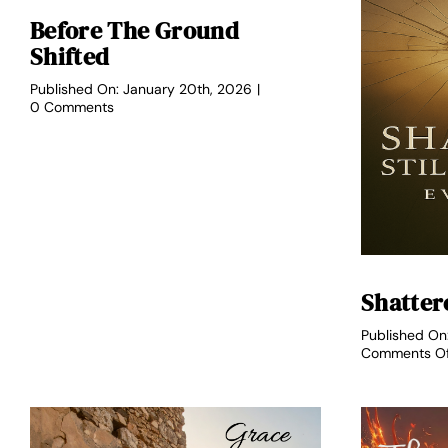
Before The Ground
Shifted
Published On: January 20th, 2026
|
on
0 Comments
Before
the
Ground
Shifted
Shattere
Published On
Comments O