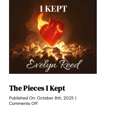
The Pieces I Kept
Published On: October 8th, 2025
|
on
Comments Off
The
Pieces
I
Kept