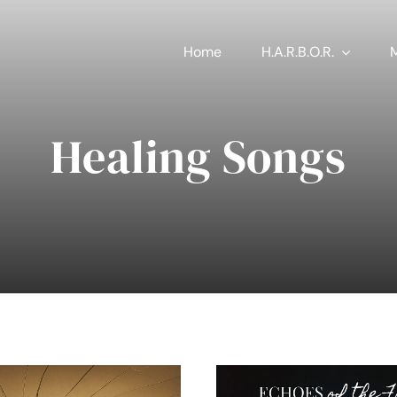
Home
H.A.R.B.O.R.
Healing Songs