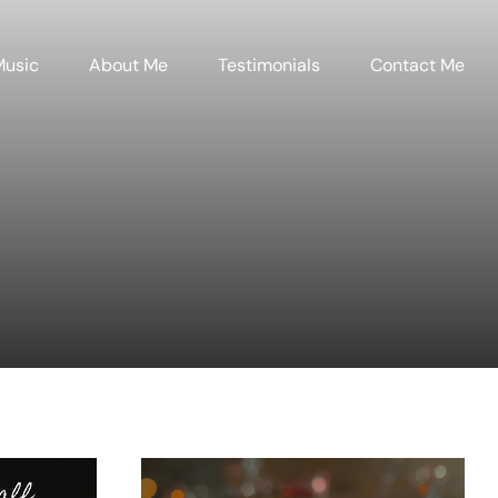
Music
About Me
Testimonials
Contact Me