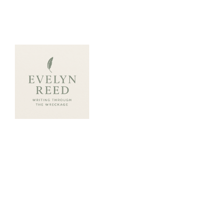
ABOUT ME
Evelyn Reed writes wi
honesty, poetic grit, 
tuned to healing.
A survivor of betrayal 
Evelyn transforms pers
into powerful storytelli
books explore the sacr
rebuilding trust both in
and within ourselves. T
characters who stumble,