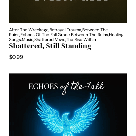
After The Wreckage,Betrayal Trauma,Between The
Ruins,Echoes Of The Fall,Grace Between The Ruins,Healing
Songs,Music,Shattered Vows,The Rise Within
Shattered, Still Standing
$
0.99