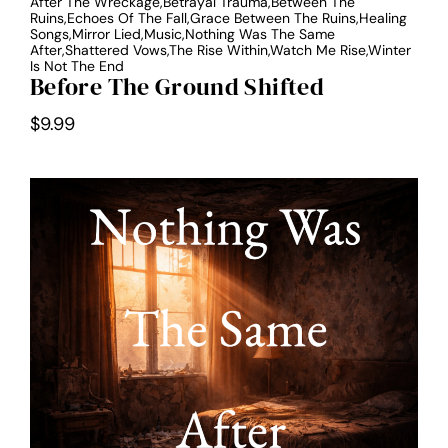
After The Wreckage,Betrayal Trauma,Between The
Ruins,Echoes Of The Fall,Grace Between The Ruins,Healing
Songs,Mirror Lied,Music,Nothing Was The Same
After,Shattered Vows,The Rise Within,Watch Me Rise,Winter
Is Not The End
Before The Ground Shifted
$
9.99