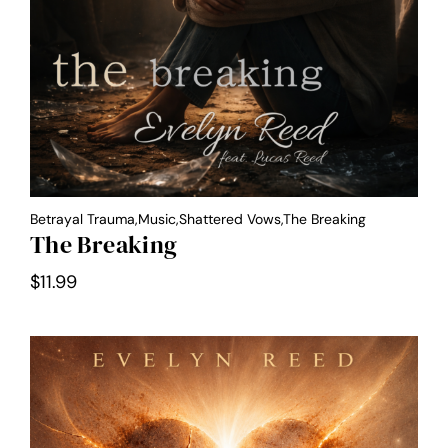
Betrayal Trauma,Music,Shattered Vows,the Breaking
The Breaking
$
11.99