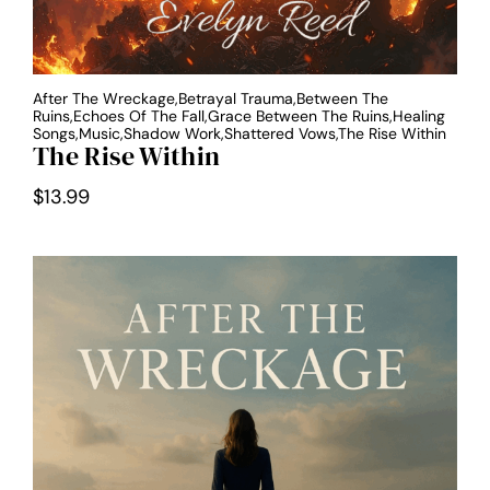
After The Wreckage,Betrayal Trauma,Between The
Ruins,Echoes Of The Fall,Grace Between The Ruins,Healing
Songs,Music,Shadow Work,Shattered Vows,The Rise Within
The Rise Within
$
13.99