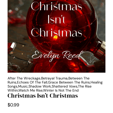
After The Wreckage,Betrayal Trauma,Between The
Ruins,Echoes Of The Fall,Grace Between The Ruins,Healing
Songs,Music,Shadow Work,Shattered Vows,The Rise
Within,Watch Me Rise,Winter Is Not The End
Christmas Isn’t Christmas
$
0.99