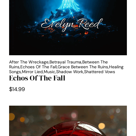
After The Wreckage,Betrayal Trauma,Between The
Ruins,Echoes Of The Fall,Grace Between The Ruins,Healing
Songs,Mirror Lied,Music,Shadow Work,Shattered Vows
Echos Of The Fall
$
14.99