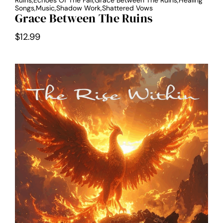
Ruins,Echoes Of The Fall,Grace Between The Ruins,Healing
Songs,Music,Shadow Work,Shattered Vows
Grace Between The Ruins
$
12.99