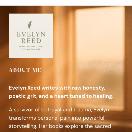
ABOUT ME
Evelyn Reed writes with raw honesty,
poetic grit, and a heart tuned to healing.
A survivor of betrayal and trauma, Evelyn
transforms personal pain into powerful
storytelling. Her books explore the sacred