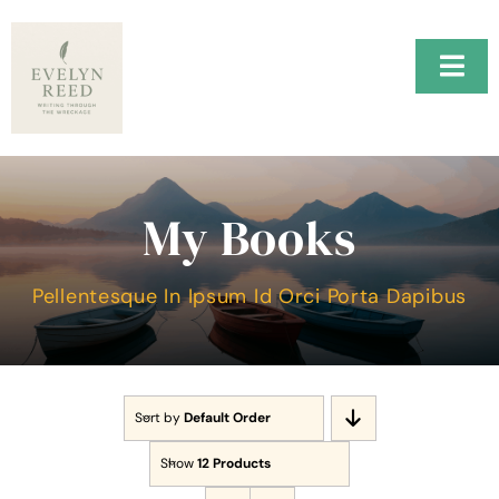
Skip
to
content
Togg
Navi
Home
H.A.R.B.O.R.
My Books
Music
Pellentesque In Ipsum Id Orci Porta Dapibus
About Me
Testimonials
Sort by
Default Order
Contact Me
Show
12 Products