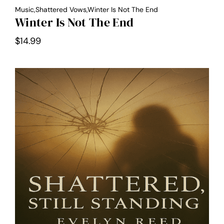
Music,Shattered Vows,Winter Is Not The End
Winter Is Not The End
$
14.99