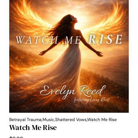
Betrayal Trauma,Music,Shattered Vows,Watch Me Rise
Watch Me Rise