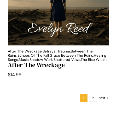
After The Wreckage,Betrayal Trauma,Between The
Ruins,Echoes Of The Fall,Grace Between The Ruins,Healing
Songs,Music,Shadow Work,Shattered Vows,The Rise Within
After The Wreckage
$
14.99
1
2
Next