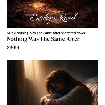
Music,Nothing Was The Same After,Shattered Vows
Nothing Was The Same After
$
16.99