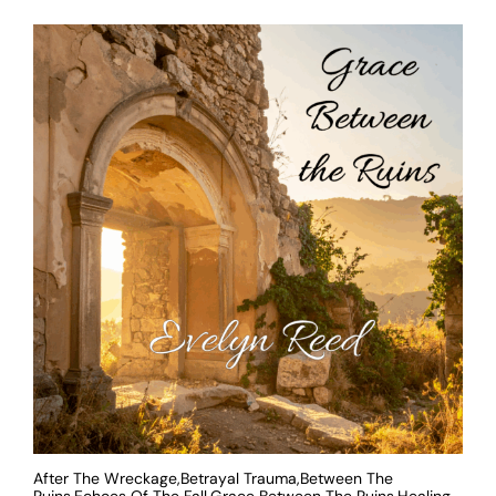
After The Wreckage,Betrayal Trauma,Between The