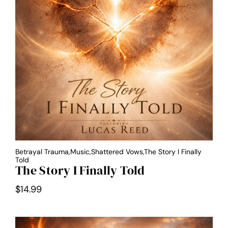
Betrayal Trauma,Music,Shattered Vows,The Story I Finally
Told
The Story I Finally Told
$
14.99